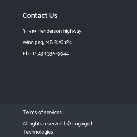
Contact Us
3-1919 Henderson highway
Winnipeg, MB R2G 1P4
Ph : +1(431) 336-9944
Terms of services
All rights reserved | ©
Logixgrid
Technologies