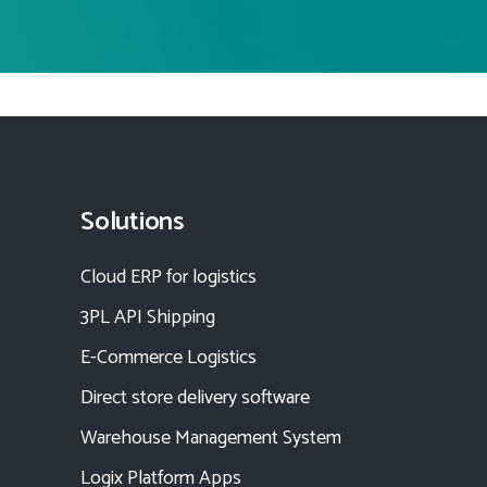
Solutions
Cloud ERP for logistics
3PL API Shipping
E-Commerce Logistics
Direct store delivery software
Warehouse Management System
Logix Platform Apps