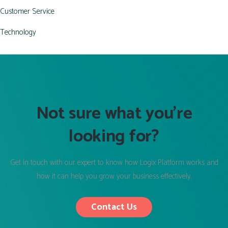
Customer Service
Technology
Not sure what you’re
looking for?
Get in touch with our expert to know how Logix Platform works and
how it can help you grow your business effectively.
Contact Us