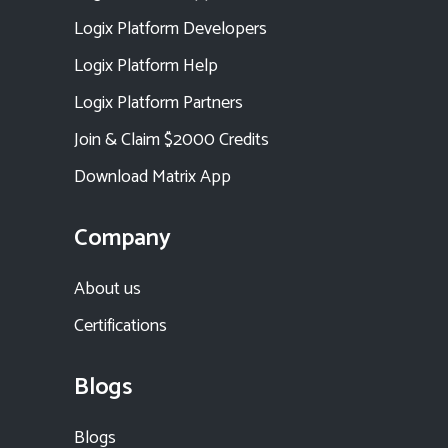
Logix Platform Developers
Logix Platform Help
Logix Platform Partners
Join & Claim $2000 Credits
Download Matrix App
Company
About us
Certifications
Blogs
Blogs