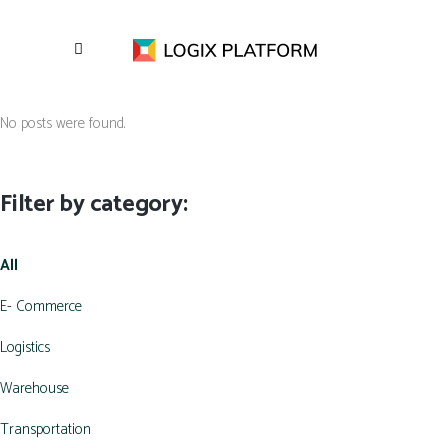
No posts were found.
Filter by category:
All
E- Commerce
Logistics
Warehouse
Transportation