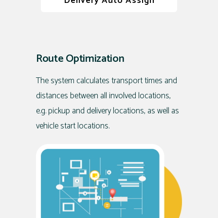
Delivery Auto Assign
Route Optimization
The system calculates transport times and
distances between all involved locations,
e.g. pickup and delivery locations, as well as
vehicle start locations.