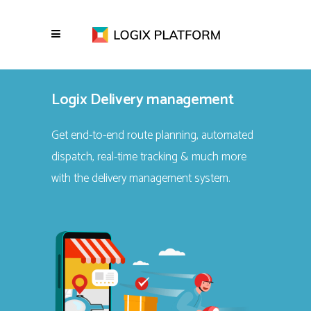
Logix Delivery management
Get end-to-end route planning, automated
dispatch, real-time tracking & much more
with the delivery management system.