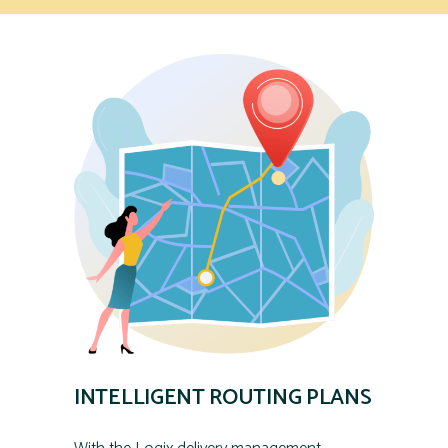
INTELLIGENT ROUTING PLANS