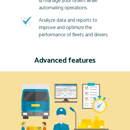
& manage your orders while
automating operations.
Analyze data and reports to
improve and optimize the
performance of fleets and drivers.
Advanced features