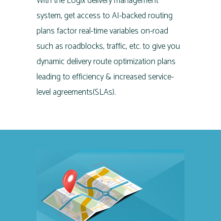
With the Logix delivery management
system, get access to AI-backed routing
plans factor real-time variables on-road
such as roadblocks, traffic, etc. to give you
dynamic delivery route optimization plans
leading to efficiency & increased service-
level agreements(SLAs).