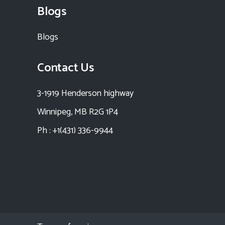
Blogs
Blogs
Contact Us
3-1919 Henderson highway
Winnipeg, MB R2G 1P4
Ph : +1(431) 336-9944