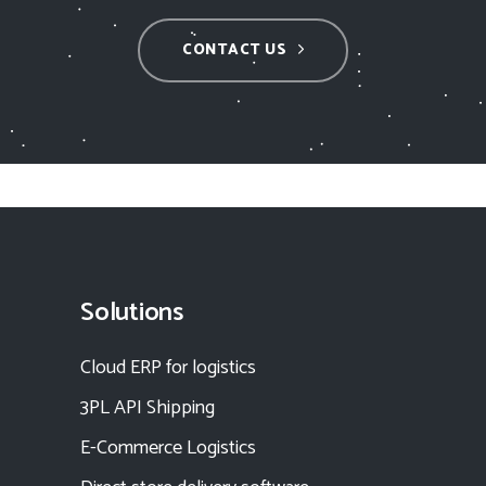
CONTACT US
Solutions
Cloud ERP for logistics
3PL API Shipping
E-Commerce Logistics