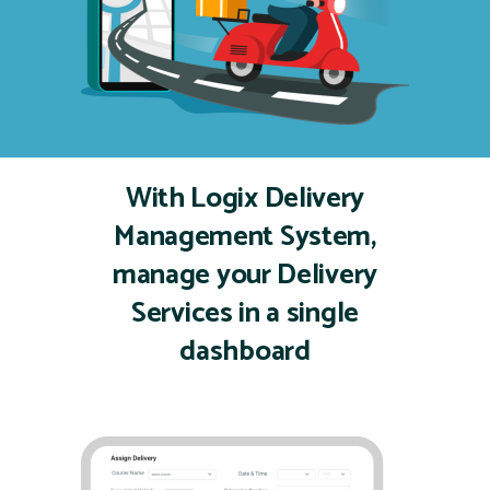
With Logix Delivery
Management System,
manage
your Delivery
Services in a single
dashboard