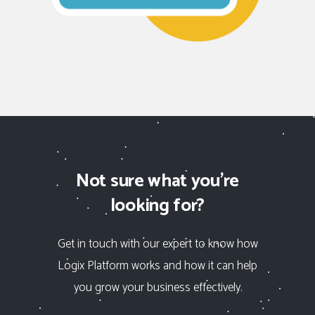
Not sure what you’re
looking for?
Get in touch with our expert to know how
Logix Platform
works and how it can help
you grow your business effectively.