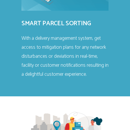
SMART PARCEL SORTING
With a delivery management system, get
access to mitigation plans for any network
disturbances or deviations in real-time,
facility or customer notifications resulting in
a delightful customer experience.