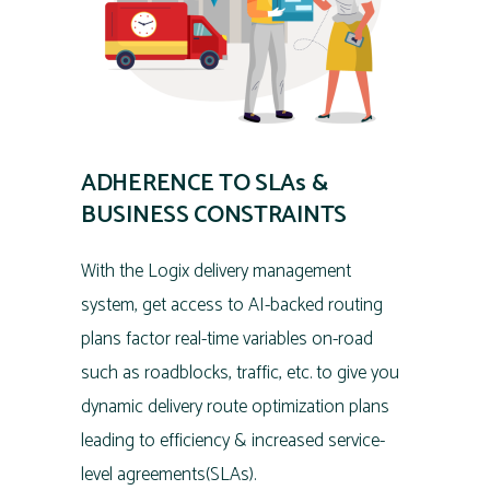
ADHERENCE TO SLAs &
BUSINESS CONSTRAINTS
With the Logix delivery management
system, get access to AI-backed routing
plans factor real-time variables on-road
such as roadblocks, traffic, etc. to give you
dynamic delivery route optimization plans
leading to efficiency & increased service-
level agreements(SLAs).