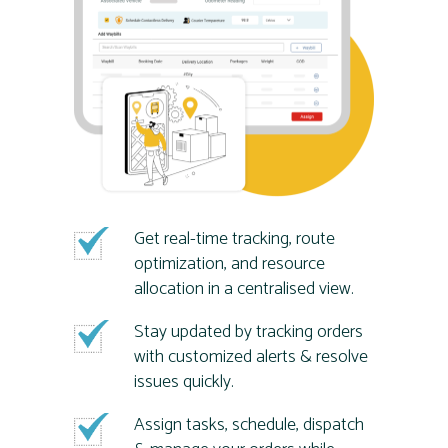
Get real-time tracking, route
optimization, and resource
allocation in a centralised view.
Stay updated by tracking orders
with customized alerts & resolve
issues quickly.
Assign tasks, schedule, dispatch