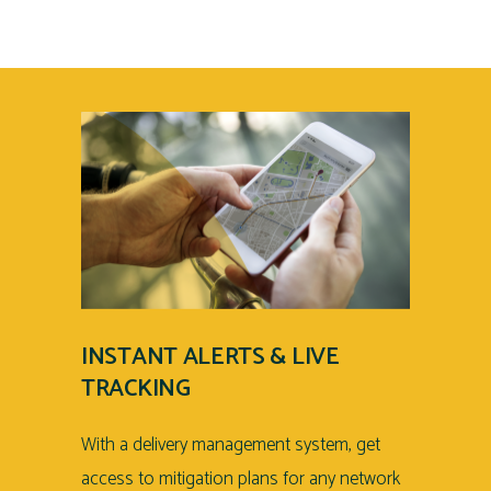
INSTANT ALERTS & LIVE
TRACKING
With a delivery management system, get
access to mitigation plans for any network