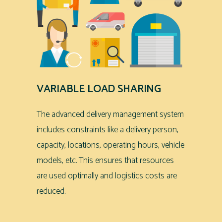
VARIABLE LOAD SHARING
The advanced delivery management system
includes constraints like a delivery person,
capacity, locations, operating hours, vehicle
models, etc. This ensures that resources
are used optimally and logistics costs are
reduced.