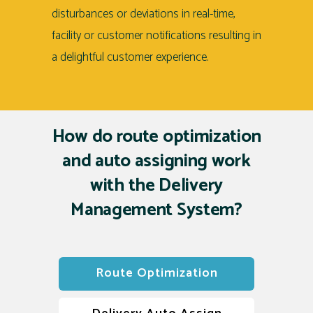
disturbances or deviations in real-time,
facility or customer notifications resulting in
a delightful customer experience.
How do route optimization
and auto assigning work
with
the Delivery
Management System?
Route Optimization