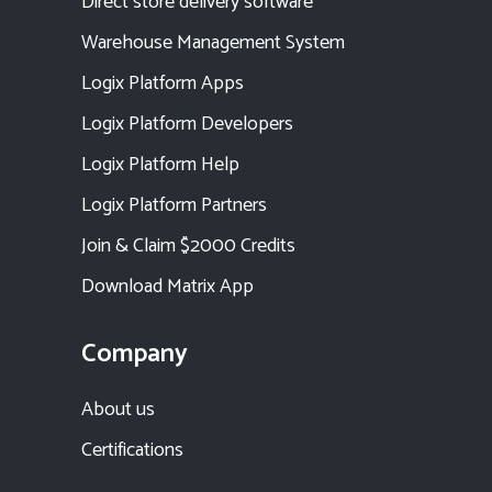
Direct store delivery software
Warehouse Management System
Logix Platform Apps
Logix Platform Developers
Logix Platform Help
Logix Platform Partners
Join & Claim $2000 Credits
Download Matrix App
Company
About us
Certifications