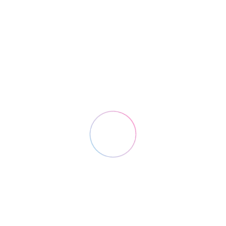
Solutions
Cloud ERP for logistics
3PL API Shipping
E-Commerce Logistics
Direct store delivery software
Warehouse Management System
Logix Platform Apps