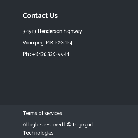
Contact Us
3-1919 Henderson highway
Winnipeg, MB R2G 1P4
Ph : +1(431) 336-9944
Terms of services
All rights reserved | ©
Logixgrid
Technologies