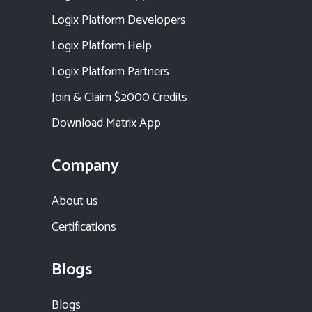
Logix Platform Developers
Logix Platform Help
Logix Platform Partners
Join & Claim $2000 Credits
Download Matrix App
Company
About us
Certifications
Blogs
Blogs