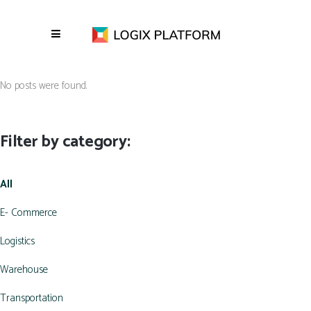
No posts were found.
Filter by category:
All
E- Commerce
Logistics
Warehouse
Transportation