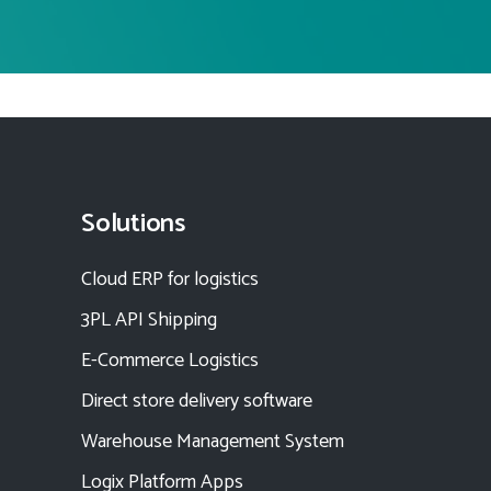
Solutions
Cloud ERP for logistics
3PL API Shipping
E-Commerce Logistics
Direct store delivery software
Warehouse Management System
Logix Platform Apps