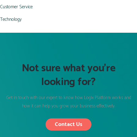
Customer Service
Technology
Not sure what you’re
looking for?
Get in touch with our expert to know how Logix Platform works and
how it can help you grow your business effectively.
Contact Us