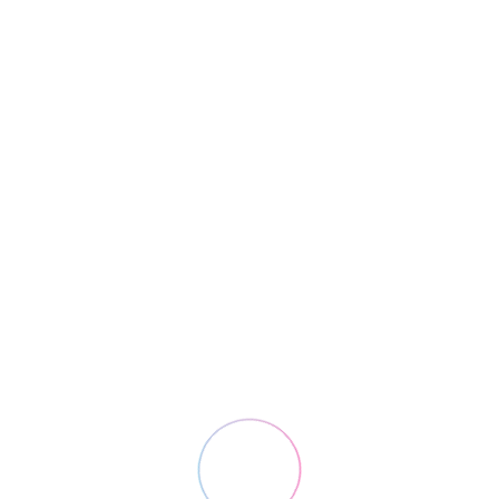
Lorem ipsum dolor sit amet, consectetuer
adipiscing elit, sed diam nonummy
REGISTER TODAY