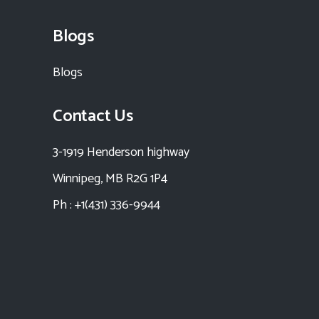
Blogs
Blogs
Contact Us
3-1919 Henderson highway
Winnipeg, MB R2G 1P4
Ph : +1(431) 336-9944