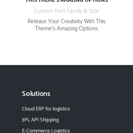
THIS THEME’S AMAZING OPTIONS
Custom Font Family & Size
Release Your Creativity With This
Theme’s Amazing Options
Solutions
Cloud ERP for logistics
3PL API Shipping
E-Commerce Logistics