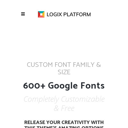
CUSTOM FONT FAMILY &
SIZE
600+ Google Fonts
Completely Customizable
& Free
RELEASE YOUR CREATIVITY WITH