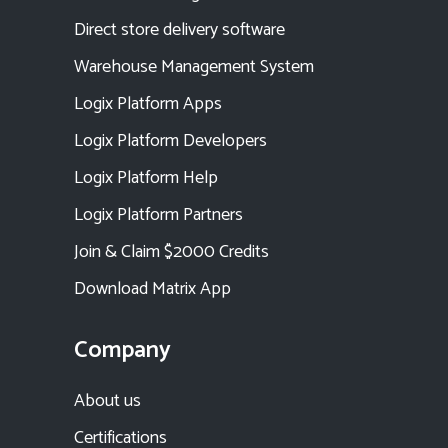
Direct store delivery software
Warehouse Management System
Logix Platform Apps
Logix Platform Developers
Logix Platform Help
Logix Platform Partners
Join & Claim $2000 Credits
Download Matrix App
Company
About us
Certifications