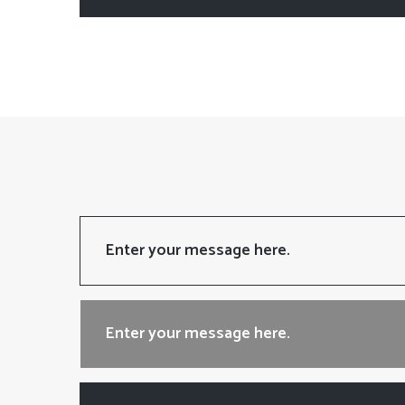
Enter your message here.
Enter your message here.