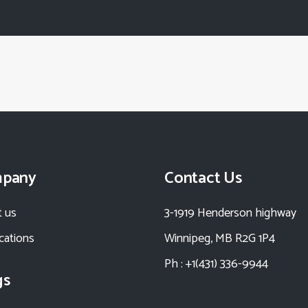
pany
Contact Us
 us
3-1919 Henderson highway
ications
Winnipeg, MB R2G 1P4
Ph : +1(431) 336-9944
gs