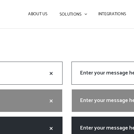
ABOUT US
INTEGRATIONS
SOLUTIONS
Enter your message he
Enter your message he
Enter your message he