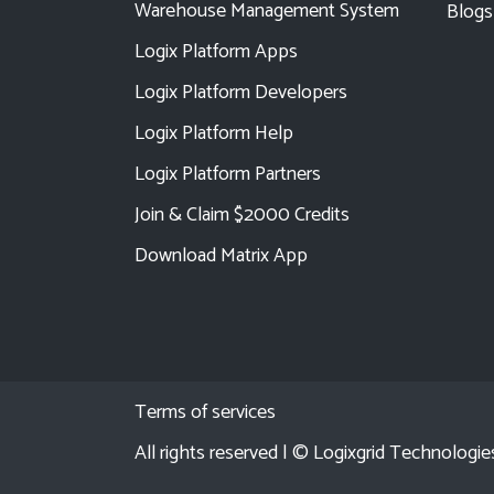
Warehouse Management System
Blogs
Logix Platform Apps
Logix Platform Developers
Logix Platform Help
Logix Platform Partners
Join & Claim $2000 Credits
Download Matrix App
Terms of services
All rights reserved | ©
Logixgrid Technologie