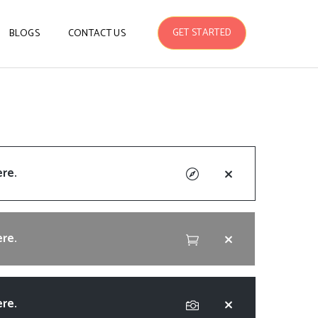
GET STARTED
BLOGS
CONTACT US
re.
re.
re.