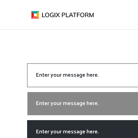
Enter your message here.
Enter your message here.
Enter your message here.