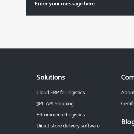
Enter your message here.
Solutions
Com
Cloud ERP for logistics
About
3PL API Shipping
Certif
E-Commerce Logistics
Blo
Direct store delivery software