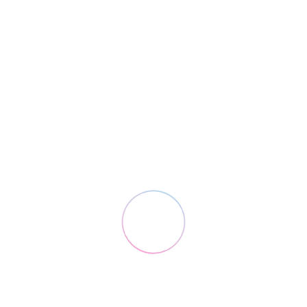
Solutions
Cloud ERP for logistics
3PL API Shipping
E-Commerce Logistics