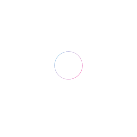
Custom Field
Duis dolor est
Date
May 13, 2016
Category
Creative