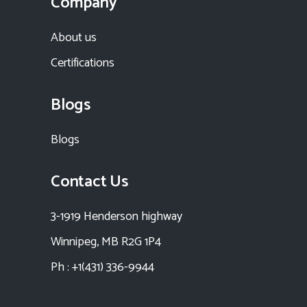
Company
About us
Certifications
Blogs
Blogs
Contact Us
3-1919 Henderson highway
Winnipeg, MB R2G 1P4
Ph : +1(431) 336-9944