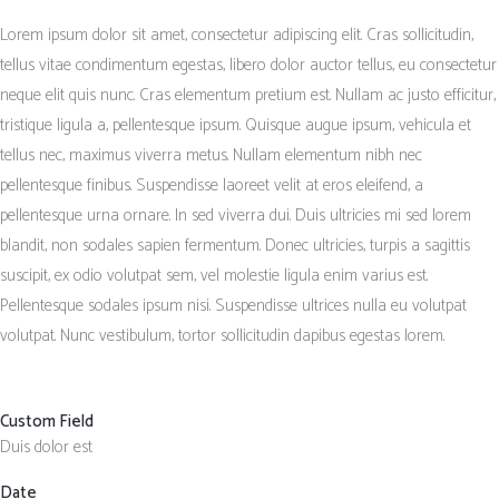
Lorem ipsum dolor sit amet, consectetur adipiscing elit. Cras sollicitudin,
tellus vitae condimentum egestas, libero dolor auctor tellus, eu consectetur
neque elit quis nunc. Cras elementum pretium est. Nullam ac justo efficitur,
tristique ligula a, pellentesque ipsum. Quisque augue ipsum, vehicula et
tellus nec, maximus viverra metus. Nullam elementum nibh nec
pellentesque finibus. Suspendisse laoreet velit at eros eleifend, a
pellentesque urna ornare. In sed viverra dui. Duis ultricies mi sed lorem
blandit, non sodales sapien fermentum. Donec ultricies, turpis a sagittis
suscipit, ex odio volutpat sem, vel molestie ligula enim varius est.
Pellentesque sodales ipsum nisi. Suspendisse ultrices nulla eu volutpat
volutpat. Nunc vestibulum, tortor sollicitudin dapibus egestas lorem.
Custom Field
Duis dolor est
Date