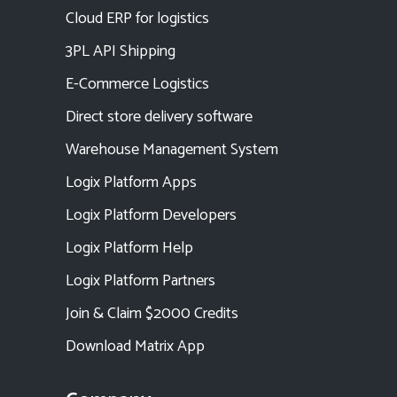
Cloud ERP for logistics
3PL API Shipping
E-Commerce Logistics
Direct store delivery software
Warehouse Management System
Logix Platform Apps
Logix Platform Developers
Logix Platform Help
Logix Platform Partners
Join & Claim $2000 Credits
Download Matrix App