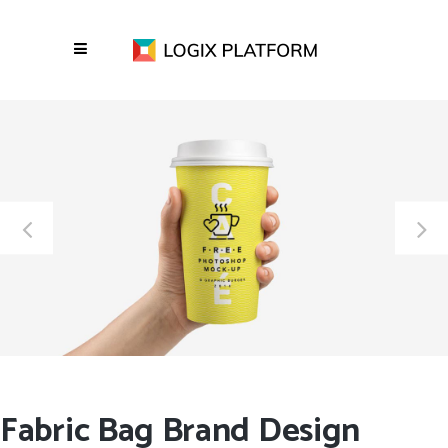
Fabric Bag Brand Design