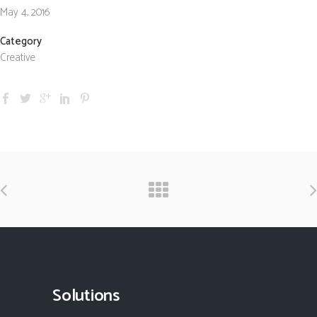
May 4, 2016
Category
Creative
Solutions