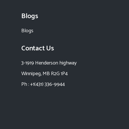
Blogs
Blogs
Contact Us
3-1919 Henderson highway
Winnipeg, MB R2G 1P4
Ph : +1(431) 336-9944