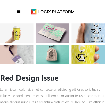
Red Design Issue
Lorem ipsum dolor sit amet, consectetur adipiscing elit. Cras sollicitudin,
tellus vitae condimentum egestas, libero dolor auctor tellus, eu consectetur
neque elit quis nunc. Cras elementum pretium est. Nullam ac justo efficitur,