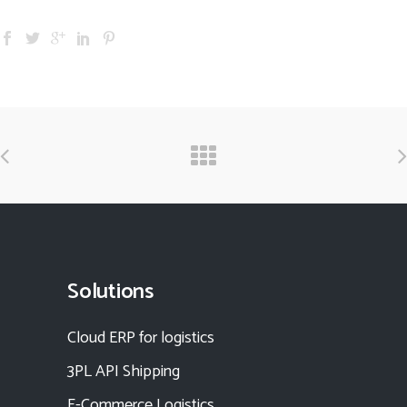
Solutions
Cloud ERP for logistics
3PL API Shipping
E-Commerce Logistics