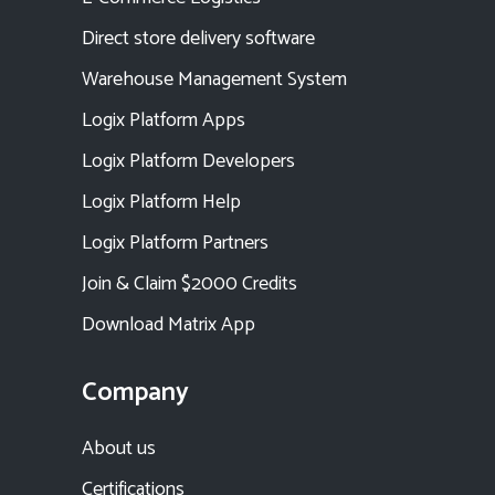
Direct store delivery software
Warehouse Management System
Logix Platform Apps
Logix Platform Developers
Logix Platform Help
Logix Platform Partners
Join & Claim $2000 Credits
Download Matrix App
Company
About us
Certifications