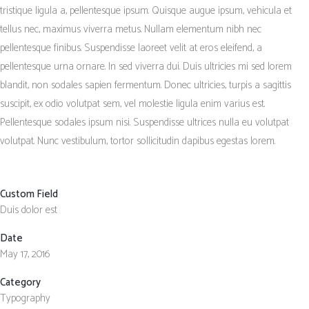
tristique ligula a, pellentesque ipsum. Quisque augue ipsum, vehicula et
tellus nec, maximus viverra metus. Nullam elementum nibh nec
pellentesque finibus. Suspendisse laoreet velit at eros eleifend, a
pellentesque urna ornare. In sed viverra dui. Duis ultricies mi sed lorem
blandit, non sodales sapien fermentum. Donec ultricies, turpis a sagittis
suscipit, ex odio volutpat sem, vel molestie ligula enim varius est.
Pellentesque sodales ipsum nisi. Suspendisse ultrices nulla eu volutpat
volutpat. Nunc vestibulum, tortor sollicitudin dapibus egestas lorem.
Custom Field
Duis dolor est
Date
May 17, 2016
Category
Typography