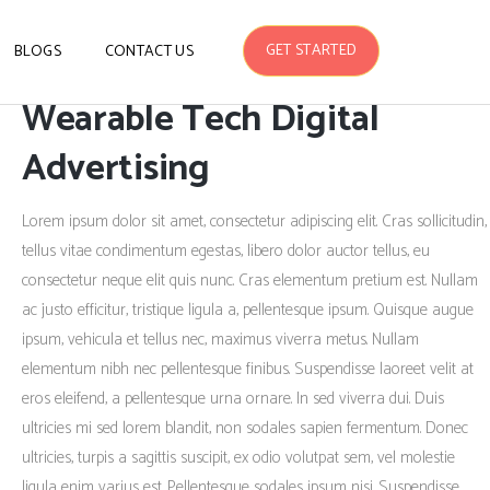
GET STARTED
BLOGS
CONTACT US
Wearable Tech Digital
Advertising
Lorem ipsum dolor sit amet, consectetur adipiscing elit. Cras sollicitudin,
tellus vitae condimentum egestas, libero dolor auctor tellus, eu
consectetur neque elit quis nunc. Cras elementum pretium est. Nullam
ac justo efficitur, tristique ligula a, pellentesque ipsum. Quisque augue
ipsum, vehicula et tellus nec, maximus viverra metus. Nullam
elementum nibh nec pellentesque finibus. Suspendisse laoreet velit at
eros eleifend, a pellentesque urna ornare. In sed viverra dui. Duis
ultricies mi sed lorem blandit, non sodales sapien fermentum. Donec
ultricies, turpis a sagittis suscipit, ex odio volutpat sem, vel molestie
ligula enim varius est. Pellentesque sodales ipsum nisi. Suspendisse