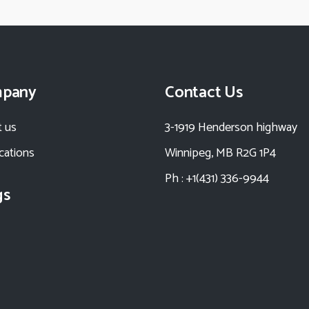
pany
Contact Us
 us
3-1919 Henderson highway
ications
Winnipeg, MB R2G 1P4
Ph : +1(431) 336-9944
gs