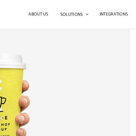
ABOUT US
INTEGRATIONS
SOLUTIONS