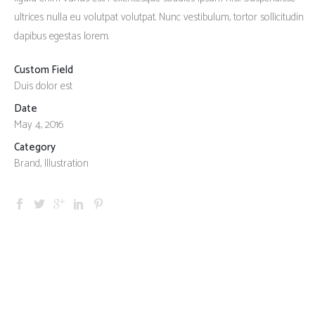
ultrices nulla eu volutpat volutpat. Nunc vestibulum, tortor sollicitudin
dapibus egestas lorem.
Custom Field
Duis dolor est
Date
May 4, 2016
Category
Brand, Illustration