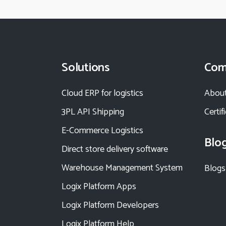
Solutions
Com
Cloud ERP for logistics
About
3PL API Shipping
Certif
E-Commerce Logistics
Blo
Direct store delivery software
Warehouse Management System
Blogs
Logix Platform Apps
Logix Platform Developers
Logix Platform Help