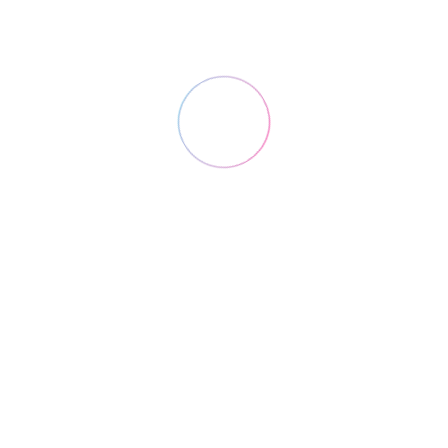
Research
Lorem ipsum dolor sit amet, consectetuer
adipiscing.
2
Design
Lorem ipsum dolor sit amet, consectetuer
adipiscing.