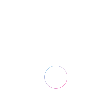
Contact Us
Solutions
Cloud ERP for logistics
3PL API Shipping
E-Commerce Logistics