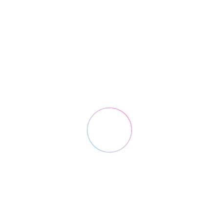
Solutions
Cloud ERP for logistics
3PL API Shipping
E-Commerce Logistics
Direct store delivery software
Warehouse Management System
Logix Platform Apps