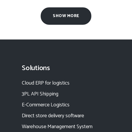
SHOW MORE
Solutions
Cloud ERP for logistics
3PL API Shipping
E-Commerce Logistics
Direct store delivery software
Warehouse Management System