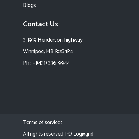
Blogs
Contact Us
3-1919 Henderson highway
Winnipeg, MB R2G 1P4
Ph : +1(431) 336-9944
Terms of services
All rights reserved | ©
Logixgrid