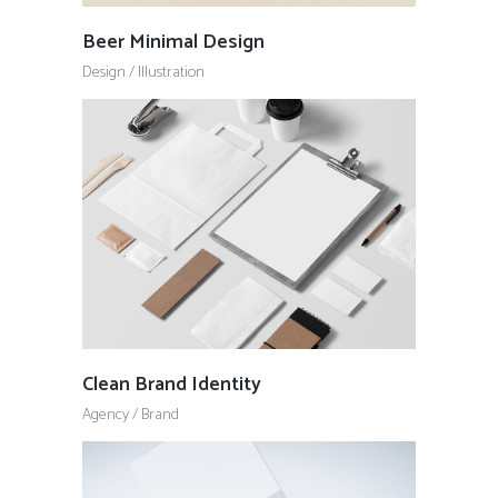
Beer Minimal Design
Design
/
Illustration
Clean Brand Identity
Agency
/
Brand