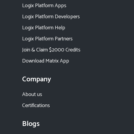
Logix Platform Apps
Logix Platform Developers
Logix Platform Help
Logix Platform Partners
Join & Claim $2000 Credits
Download Matrix App
Company
About us
Certifications
Blogs