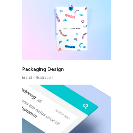
Packaging Design
Brand
/
Illustration