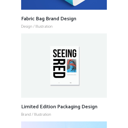
Fabric Bag Brand Design
Design
/
Illustration
Limited Edition Packaging Design
Brand
/
Illustration