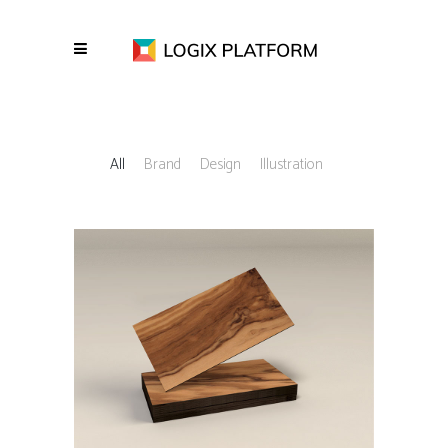
All
Brand
Design
Illustration