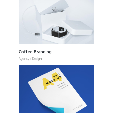
Coffee Branding
Agency
/
Design