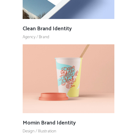
Clean Brand Identity
Agency
/
Brand
Momin Brand Identity
Design
/
Illustration