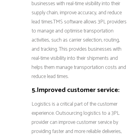
businesses with real-time visibility into their
supply chain, improve accuracy, and reduce
lead times.TMS software allows 3PL providers
to manage and optimise transportation
activities, such as carrier selection, routing,
and tracking. This provides businesses with
real-time visibility into their shipments and
helps them manage transportation costs and
reduce lead times.
5.Improved customer service:
Logistics is a critical part of the customer
experience. Outsourcing logistics to a 3PL
provider can improve customer service by
providing faster and more reliable deliveries,