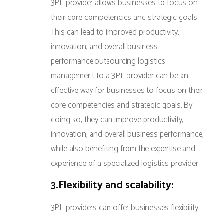
3PL provider allows businesses to focus on
their core competencies and strategic goals.
This can lead to improved productivity,
innovation, and overall business
performance.outsourcing logistics
management to a 3PL provider can be an
effective way for businesses to focus on their
core competencies and strategic goals. By
doing so, they can improve productivity,
innovation, and overall business performance,
while also benefiting from the expertise and
experience of a specialized logistics provider.
3.Flexibility and scalability:
3PL providers can offer businesses flexibility