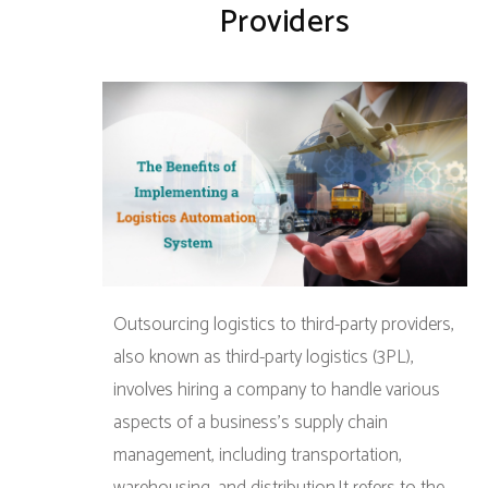
Providers
Outsourcing logistics to third-party providers,
also known as third-party logistics (3PL),
involves hiring a company to handle various
aspects of a business’s supply chain
management, including transportation,