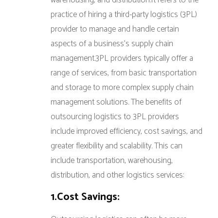
warehousing, and distribution.It refers to the
practice of hiring a third-party logistics (3PL)
provider to manage and handle certain
aspects of a business’s supply chain
management.3PL providers typically offer a
range of services, from basic transportation
and storage to more complex supply chain
management solutions. The benefits of
outsourcing logistics to 3PL providers
include improved efficiency, cost savings, and
greater flexibility and scalability. This can
include transportation, warehousing,
distribution, and other logistics services:
1.Cost Savings: