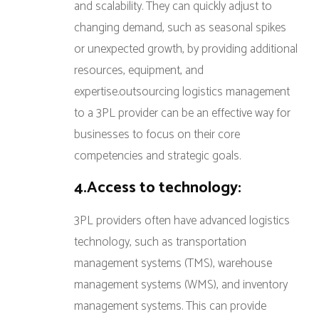
and scalability. They can quickly adjust to
changing demand, such as seasonal spikes
or unexpected growth, by providing additional
resources, equipment, and
expertise.outsourcing logistics management
to a 3PL provider can be an effective way for
businesses to focus on their core
competencies and strategic goals.
4.Access to technology:
3PL providers often have advanced logistics
technology, such as transportation
management systems (TMS), warehouse
management systems (WMS), and inventory
management systems. This can provide