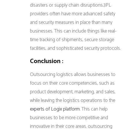
disasters or supply chain disruptions.3PL
providers often have more advanced safety
and security measures in place than many
businesses. This can include things like real-
time tracking of shipments, secure storage
facilities, and sophisticated security protocols.
Conclusion :
Outsourcing logistics allows businesses to
focus on their core competencies, such as
product development, marketing, and sales,
while leaving the logistics operations to the
experts of Logix platform
. This can help
businesses to be more competitive and
innovative in their core areas. outsourcing