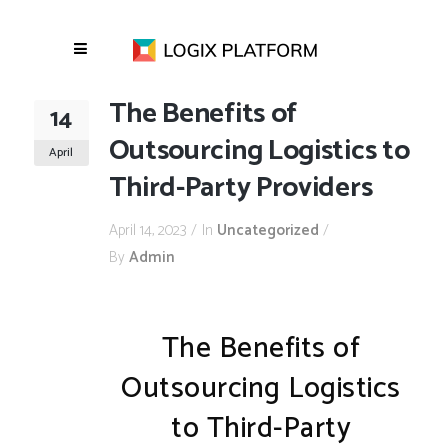
The Benefits of
14
Outsourcing Logistics to
April
Third-Party Providers
April 14, 2023
In
Uncategorized
By
Admin
The Benefits of
Outsourcing Logistics
to Third-Party