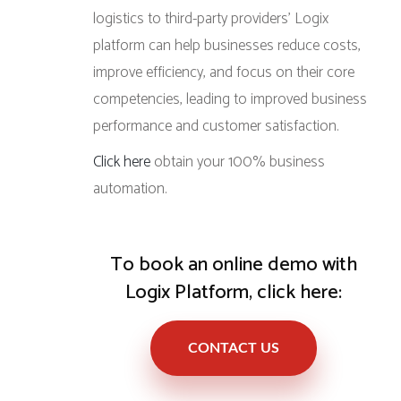
logistics to third-party providers’ Logix
platform can help businesses reduce costs,
improve efficiency, and focus on their core
competencies, leading to improved business
performance and customer satisfaction.
Click here
obtain your 100% business
automation.
To book an online demo with
Logix Platform, click here:
CONTACT US