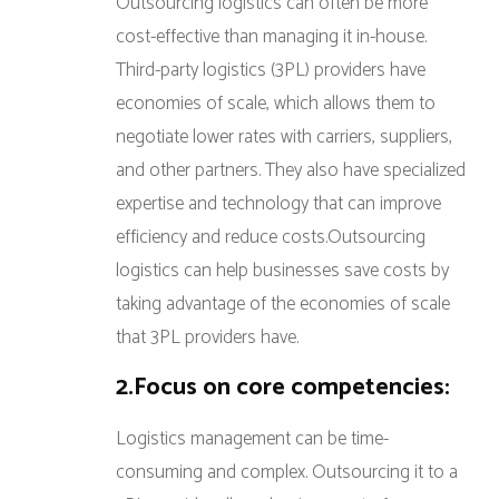
Outsourcing logistics can often be more
cost-effective than managing it in-house.
Third-party logistics (3PL) providers have
economies of scale, which allows them to
negotiate lower rates with carriers, suppliers,
and other partners. They also have specialized
expertise and technology that can improve
efficiency and reduce costs.Outsourcing
logistics can help businesses save costs by
taking advantage of the economies of scale
that 3PL providers have.
2.Focus on core competencies:
Logistics management can be time-
consuming and complex. Outsourcing it to a