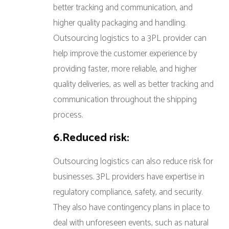
better tracking and communication, and
higher quality packaging and handling.
Outsourcing logistics to a 3PL provider can
help improve the customer experience by
providing faster, more reliable, and higher
quality deliveries, as well as better tracking and
communication throughout the shipping
process.
6.Reduced risk:
Outsourcing logistics can also reduce risk for
businesses. 3PL providers have expertise in
regulatory compliance, safety, and security.
They also have contingency plans in place to
deal with unforeseen events, such as natural