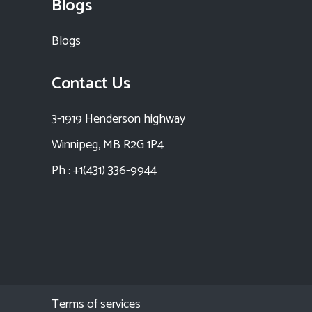
Blogs
Blogs
Contact Us
3-1919 Henderson highway
Winnipeg, MB R2G 1P4
Ph : +1(431) 336-9944
Terms of services