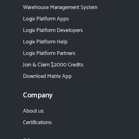
Warehouse Management System
Logix Platform Apps
Logix Platform Developers
Logix Platform Help
Logix Platform Partners
Join & Claim $2000 Credits
Download Matrix App
Company
About us
Certifications