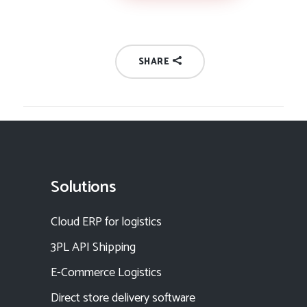
SHARE
Solutions
Cloud ERP for logistics
3PL API Shipping
E-Commerce Logistics
Direct store delivery software