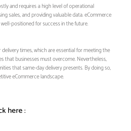
ly and requires a high level of operational
asing sales, and providing valuable data. eCommerce
ell-positioned for success in the future.
elivery times, which are essential for meeting the
s that businesses must overcome. Nevertheless,
ities that same-day delivery presents. By doing so,
petitive eCommerce landscape.
ck here :