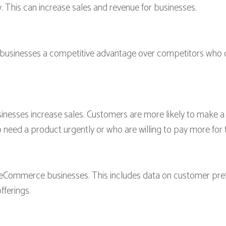
. This can increase sales and revenue for businesses.
usinesses a competitive advantage over competitors who do 
esses increase sales. Customers are more likely to make a 
o need a product urgently or who are willing to pay more for 
r eCommerce businesses. This includes data on customer pre
fferings.