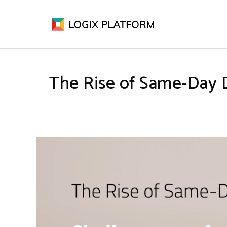
The Rise of Same-Day 