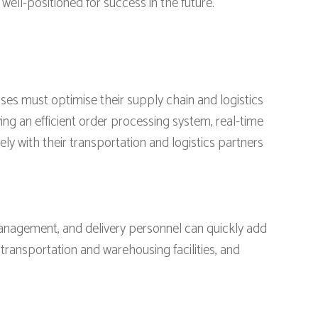
ell-positioned for success in the future.
sses must optimise their supply chain and logistics
ng an efficient order processing system, real-time
 with their transportation and logistics partners
management, and delivery personnel can quickly add
 transportation and warehousing facilities, and