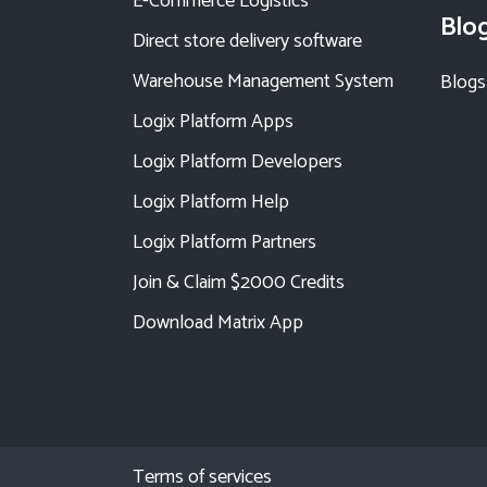
E-Commerce Logistics
Blo
Direct store delivery software
Warehouse Management System
Blogs
Logix Platform Apps
Logix Platform Developers
Logix Platform Help
Logix Platform Partners
Join & Claim $2000 Credits
Download Matrix App
Terms of services