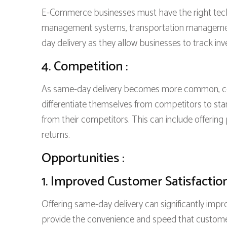
E-Commerce businesses must have the right techn
management systems, transportation management 
day delivery as they allow businesses to track inv
4. Competition :
As same-day delivery becomes more common, co
differentiate themselves from competitors to st
from their competitors. This can include offerin
returns.
Opportunities :
1. Improved Customer Satisfaction
Offering same-day delivery can significantly impr
provide the convenience and speed that custome