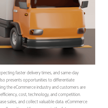
pecting faster delivery times, and same-day
so presents opportunities to differentiate
nising the eCommerce industry and customers are
fficiency, cost, technology, and competition.
rease sales, and collect valuable data. eCommerce