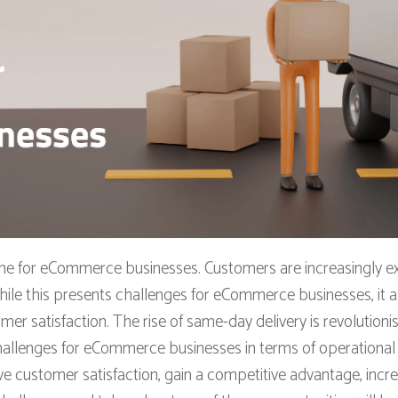
ame for eCommerce businesses. Customers are increasingly ex
ile this presents challenges for eCommerce businesses, it al
r satisfaction. The rise of same-day delivery is revolutio
hallenges for eCommerce businesses in terms of operational e
ve customer satisfaction, gain a competitive advantage, inc