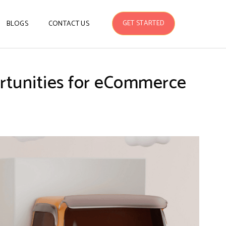
GET STARTED
BLOGS
CONTACT US
ortunities for eCommerce