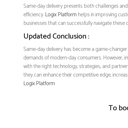
Same-day delivery presents both challenges and o
efficiency.
Logix Platform
helps in improving cust
businesses that can successfully navigate these c
Updated Conclusion :
Same-day delivery has become a game-changer for
demands of modern-day consumers. However, imp
with the right technology, strategies, and partn
they can enhance their competitive edge, increa
Logix Platform
To boo