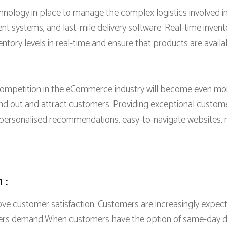
ology in place to manage the complex logistics involved in 
systems, and last-mile delivery software. Real-time inven
entory levels in real-time and ensure that products are availa
mpetition in the eCommerce industry will become even mo
and out and attract customers. Providing exceptional cust
g personalised recommendations, easy-to-navigate websites, 
 :
ove customer satisfaction. Customers are increasingly expect
rs demand.When customers have the option of same-day deli