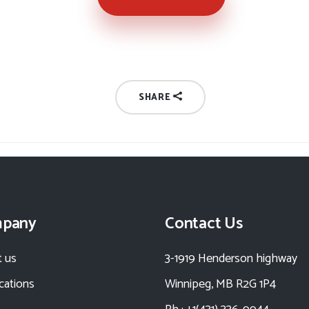
SHARE
pany
Contact Us
 us
3-1919 Henderson highway
ications
Winnipeg, MB R2G 1P4