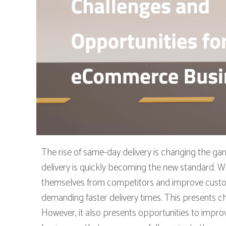
The rise of same-day delivery is changing the g
delivery is quickly becoming the new standard. Wh
themselves from competitors and improve custome
demanding faster delivery times. This presents c
However, it also presents opportunities to impro