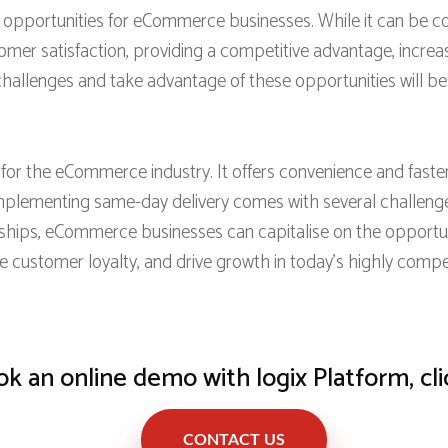
pportunities for eCommerce businesses. While it can be cost
omer satisfaction, providing a competitive advantage, incre
hallenges and take advantage of these opportunities will be w
 the eCommerce industry. It offers convenience and faster d
lementing same-day delivery comes with several challenge
erships, eCommerce businesses can capitalise on the opportun
se customer loyalty, and drive growth in today’s highly com
k an online demo with logix Platform, cli
CONTACT US