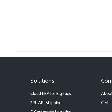
Solutions
Com
Cloud ERP for logistics
About
3PL API Shipping
Certif