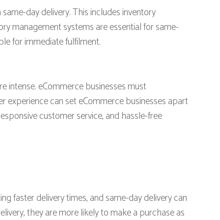
same-day delivery. This includes inventory
tory management systems are essential for same-
ble for immediate fulfilment.
re intense. eCommerce businesses must
omer experience can set eCommerce businesses apart
responsive customer service, and hassle-free
ing faster delivery times, and same-day delivery can
very, they are more likely to make a purchase as