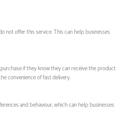
not offer this service. This can help businesses
purchase if they know they can receive the product
the convenience of fast delivery.
ferences and behaviour, which can help businesses