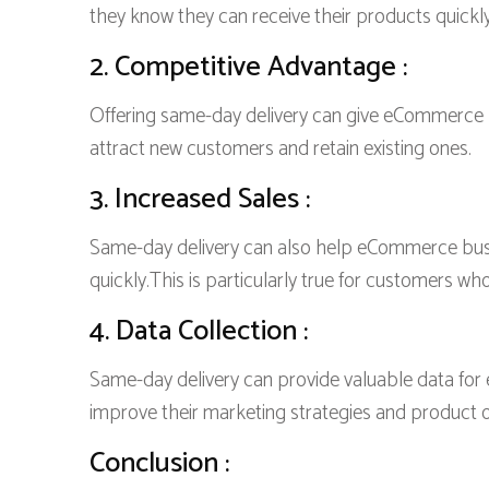
they know they can receive their products quickly
2. Competitive Advantage :
Offering same-day delivery can give eCommerce b
attract new customers and retain existing ones.
3. Increased Sales :
Same-day delivery can also help eCommerce busin
quickly.This is particularly true for customers wh
4. Data Collection :
Same-day delivery can provide valuable data fo
improve their marketing strategies and product o
Conclusion :