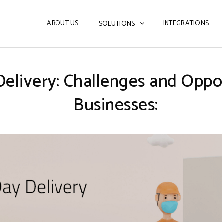
ABOUT US
INTEGRATIONS
SOLUTIONS
Delivery: Challenges and Opp
Businesses: