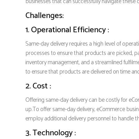
businesses that can successfully navigate these c
Challenges:
1. Operational Efficiency :
Same-day delivery requires a high level of operat
processes to ensure that products are picked, pac
inventory management, and a streamlined fulfilme
to ensure that products are delivered on time and
2. Cost :
Offering same-day delivery can be costly for eC
up.To offer same-day delivery, eCommerce businesse
employ additional delivery personnel to handle t
3. Technology :