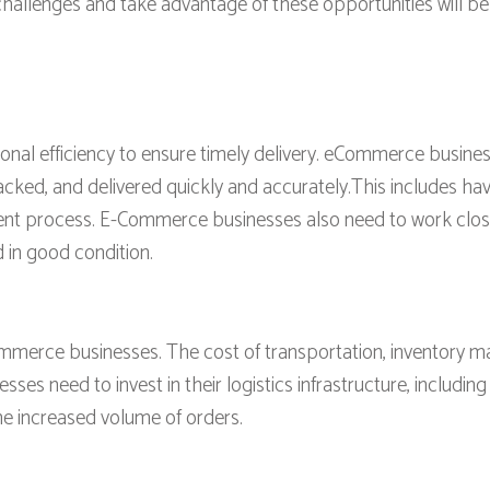
hallenges and take advantage of these opportunities will be w
ional efficiency to ensure timely delivery. eCommerce busine
ked, and delivered quickly and accurately.This includes havi
nt process. E-Commerce businesses also need to work closely
 in good condition.
ommerce businesses. The cost of transportation, inventory 
s need to invest in their logistics infrastructure, including
he increased volume of orders.