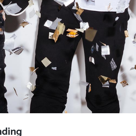
nding