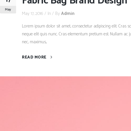
Fabric Bag Brand Design
May
May 17, 2016
In
By
Admin
Lorem ipsum dolor sit amet, consectetur adipiscing elit. Cras so
neque elit quis nunc. Cras elementum pretium est. Nullam ac just
nec, maximus...
READ MORE