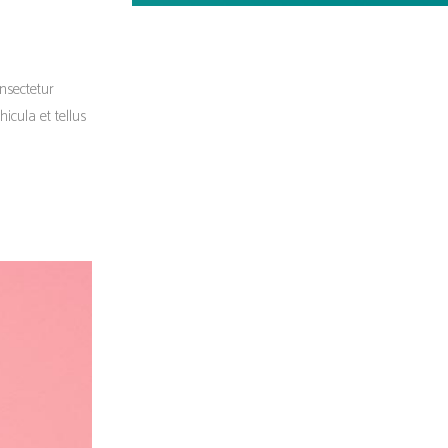
onsectetur
icula et tellus