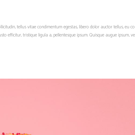
llicitudin, tellus vitae condimentum egestas, libero dolor auctor tellus, eu c
o efficitur, tristique ligula a, pellentesque ipsum. Quisque augue ipsum, veh