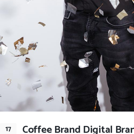
Coffee Brand Digital Bra
17