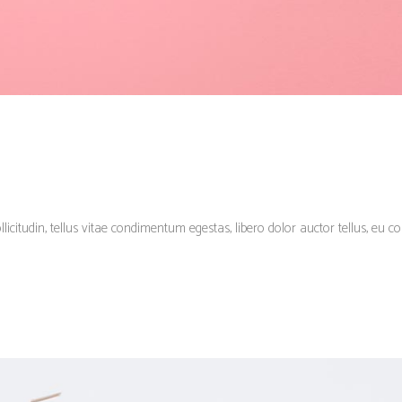
llicitudin, tellus vitae condimentum egestas, libero dolor auctor tellus, eu c