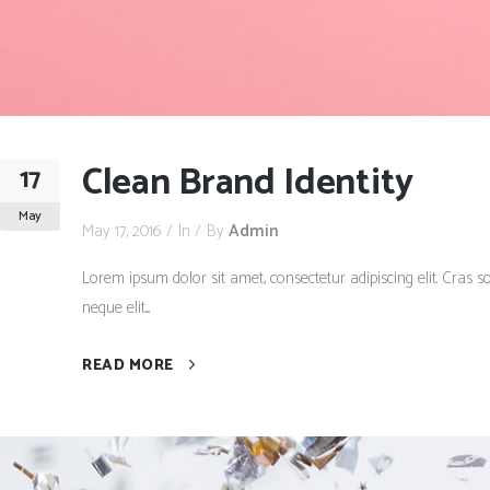
Clean Brand Identity
17
May
May 17, 2016
In
By
Admin
Lorem ipsum dolor sit amet, consectetur adipiscing elit. Cras so
neque elit....
READ MORE