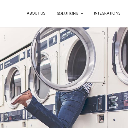
ABOUT US
INTEGRATIONS
SOLUTIONS