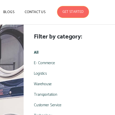
GET STARTED
BLOGS
CONTACT US
Filter by category:
All
E- Commerce
Logistics
Warehouse
Transportation
Customer Service