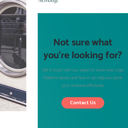
Technology
Not sure what
you’re looking for?
Get in touch with our expert to know how Logix
Platform works and how it can help you grow
your business effectively.
Contact Us