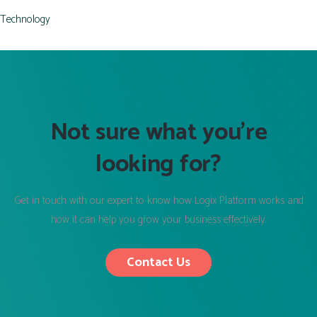
Technology
Not sure what you’re
looking for?
Get in touch with our expert to know how Logix Platform works and
how it can help you grow your business effectively.
Contact Us