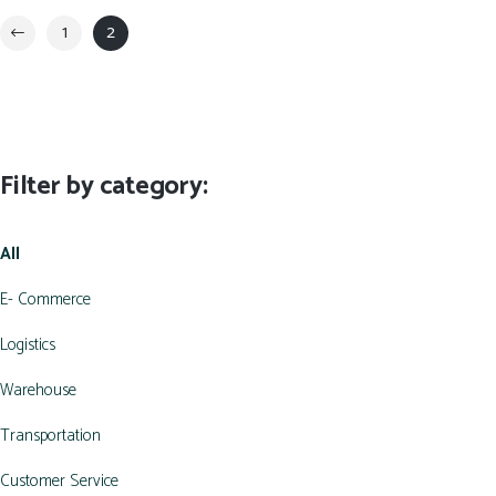
1
2
Filter by category:
All
E- Commerce
Logistics
Warehouse
Transportation
Customer Service