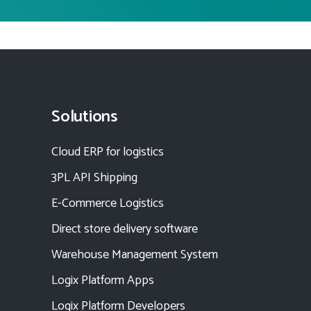
Solutions
Cloud ERP for logistics
3PL API Shipping
E-Commerce Logistics
Direct store delivery software
Warehouse Management System
Logix Platform Apps
Logix Platform Developers