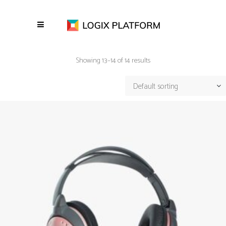
Showing 13–14 of 14 results
Default sorting