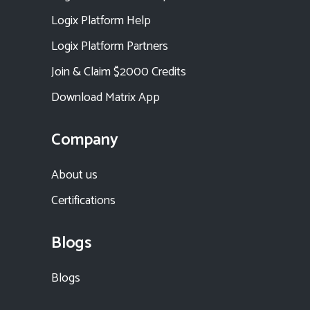
Logix Platform Help
Logix Platform Partners
Join & Claim $2000 Credits
Download Matrix App
Company
About us
Certifications
Blogs
Blogs