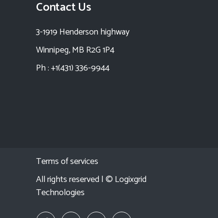
Contact Us
3-1919 Henderson highway
Winnipeg, MB R2G 1P4
Ph : +1(431) 336-9944
Terms of services
All rights reserved | ©
Logixgrid
Technologies