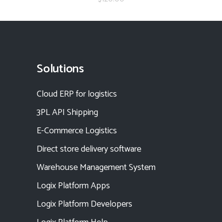
Solutions
Cloud ERP for logistics
3PL API Shipping
E-Commerce Logistics
Direct store delivery software
Warehouse Management System
Logix Platform Apps
Logix Platform Developers