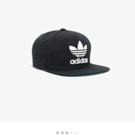
ADD TO CART