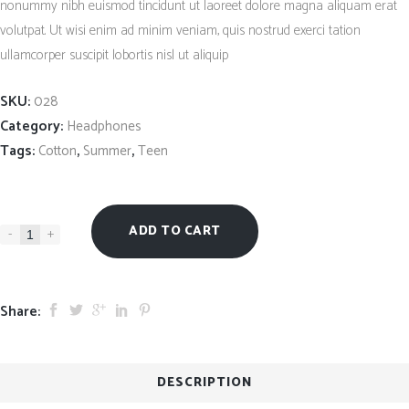
nonummy nibh euismod tincidunt ut laoreet dolore magna aliquam erat
custo
ratin
volutpat. Ut wisi enim ad minim veniam, quis nostrud exerci tation
ullamcorper suscipit lobortis nisl ut aliquip
SKU:
028
Category:
Headphones
Tags:
,
,
Cotton
Summer
Teen
ADD TO CART
-
+
Share:
DESCRIPTION