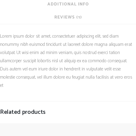
ADDITIONAL INFO
REVIEWS (1)
Lorem ipsum dolor sit amet, consectetuer adipiscing elit, sed diam
nonummy nibh euismod tincidunt ut laoreet dolore magna aliquam erat
volutpat. Ut wisi enim ad minim veniam, quis nostrud exerci tation
ullamcorper suscipit lobortis nisl ut aliquip ex ea commodo consequat.
Duis autem vel eum iriure dolor in hendrerit in vulputate velit esse
molestie consequat, vel illum dolore eu feugiat nulla facilisis at vero eros
et
Related products