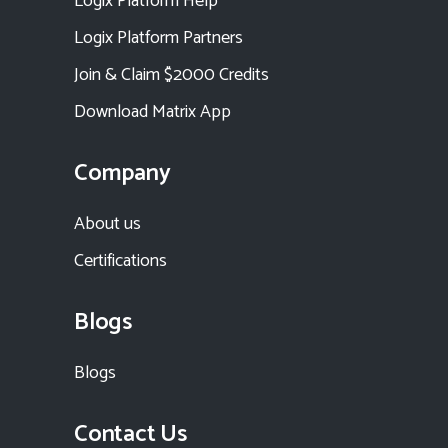
Logix Platform Help
Logix Platform Partners
Join & Claim $2000 Credits
Download Matrix App
Company
About us
Certifications
Blogs
Blogs
Contact Us