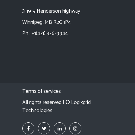
3-1919 Henderson highway
Winnipeg, MB R2G 1P4
Ph : +1(431) 336-9944
Terms of services
All rights reserved | ©
Logixgrid
Technologies