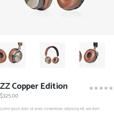
ZZ Copper Edition
$
325.00
Rated
1
5.00
out
of 5
Lorem ipsum dolor sit amet, consectetuer adipiscing elit, sed diam
based
on