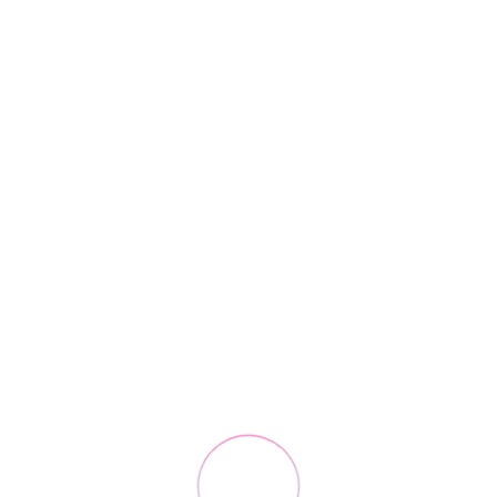
$
220.00
$
175.00
5