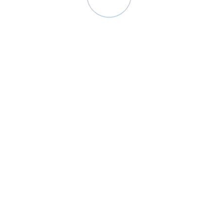
BUY ON AMAZON
Rated
Brown Retro Sunglasses
4.00
out of
$
55.00
5