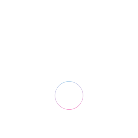
Direct store delivery software
Warehouse Management System
Logix Platform Apps
Logix Platform Developers
Logix Platform Help
Logix Platform Partners
Join & Claim $2000 Credits
Download Matrix App
Company
About us
Certifications