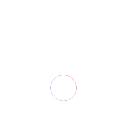
Direct store delivery software
Warehouse Management System
Logix Platform Apps
Logix Platform Developers
Logix Platform Help
Logix Platform Partners
Join & Claim $2000 Credits
Download Matrix App
Company
About us
Certifications