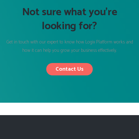
Not sure what you’re
looking for?
Get in touch with our expert to know how Logix Platform works and
how it can help you grow your business effectively.
Contact Us