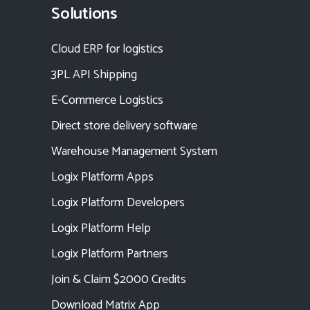
Solutions
Cloud ERP for logistics
3PL API Shipping
E-Commerce Logistics
Direct store delivery software
Warehouse Management System
Logix Platform Apps
Logix Platform Developers
Logix Platform Help
Logix Platform Partners
Join & Claim $2000 Credits
Download Matrix App