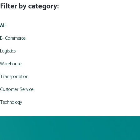
Filter by category:
All
E- Commerce
Logistics
Warehouse
Transportation
Customer Service
Technology