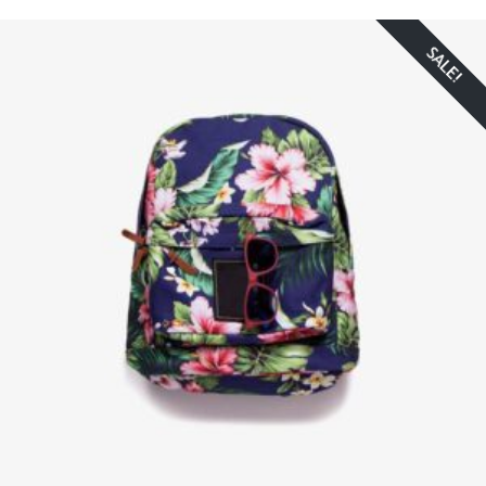
SALE!