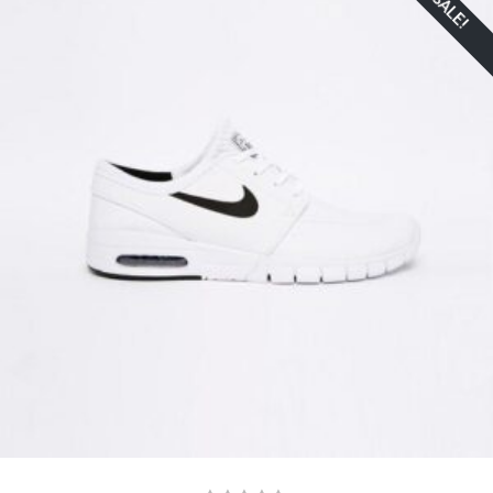
SALE!
ADD TO CART