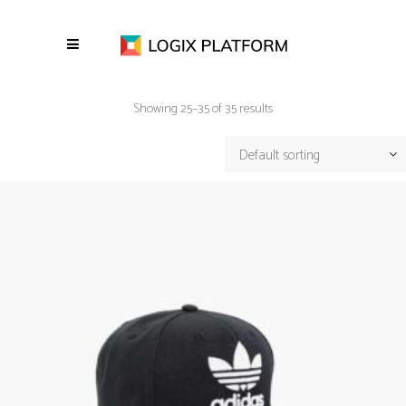
Showing 25–35 of 35 results
Default sorting