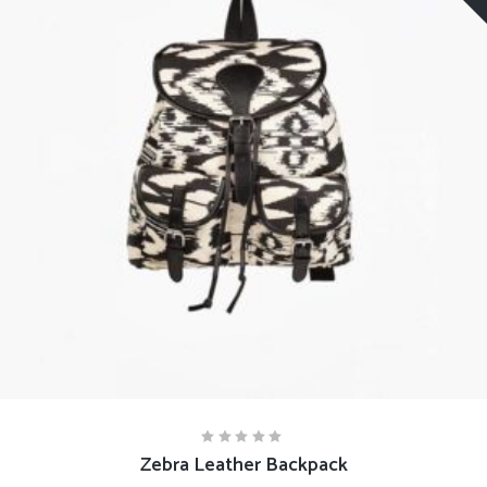
READ MORE
Zebra Leather Backpack
Rated
5.00
out