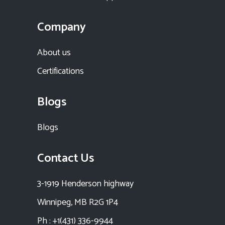
Company
About us
Certifications
Blogs
Blogs
Contact Us
3-1919 Henderson highway
Winnipeg, MB R2G 1P4
Ph : +1(431) 336-9944